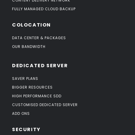
CONTENT DELIVERY NETWORK
FULLY MANAGED CLOUD BACKUP
COLOCATION
DATA CENTER & PACKAGES
OUR BANDWIDTH
DEDICATED SERVER
SAVER PLANS
BIGGER RESOURCES
HIGH PERFORMANCE SDD
CUSTOMISED DEDICATED SERVER
ADD ONS
SECURITY