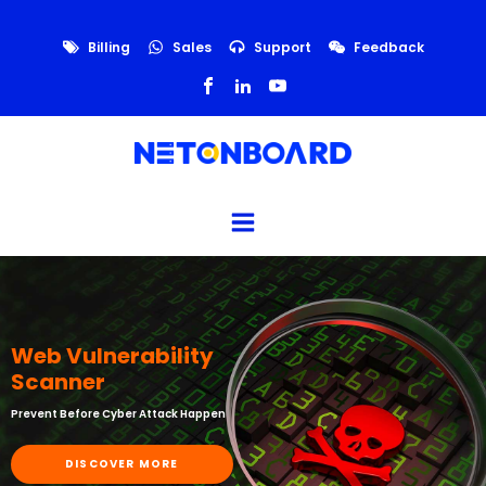
Billing
Sales
Support
Feedback
Web Vulnerability
Scanner
Prevent Before Cyber Attack Happen
DISCOVER MORE