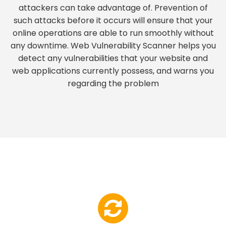
attackers can take advantage of. Prevention of
such attacks before it occurs will ensure that your
online operations are able to run smoothly without
any downtime. Web Vulnerability Scanner helps you
detect any vulnerabilities that your website and
web applications currently possess, and warns you
regarding the problem