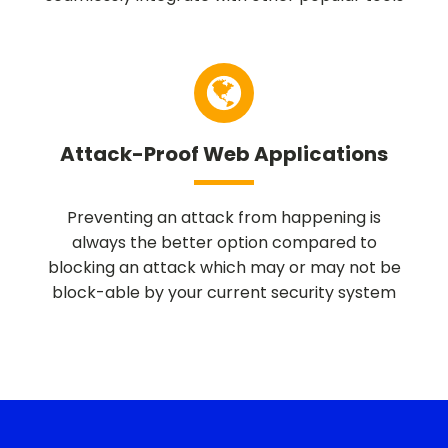
Attack-Proof Web Applications
Preventing an attack from happening is
always the better option compared to
blocking an attack which may or may not be
block-able by your current security system