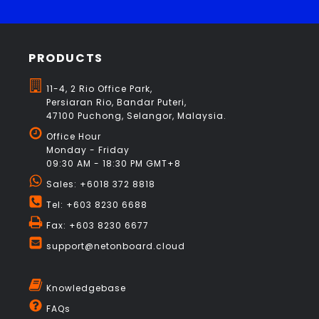
PRODUCTS
11-4, 2 Rio Office Park,
Persiaran Rio, Bandar Puteri,
47100 Puchong, Selangor, Malaysia.
Office Hour
Monday - Friday
09:30 AM - 18:30 PM GMT+8
Sales: +6018 372 8818
Tel: +603 8230 6688
Fax: +603 8230 6677
support@netonboard.cloud
Knowledgebase
FAQs