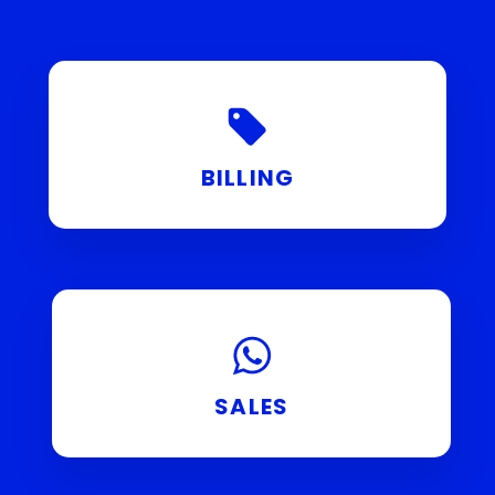
BILLING
SALES