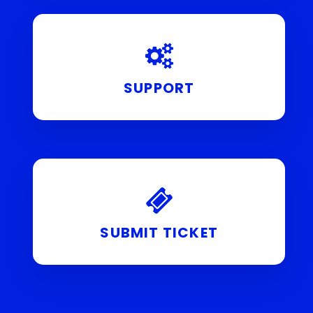
SUPPORT
SUBMIT TICKET