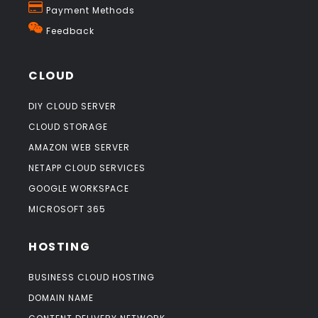
Payment Methods
Feedback
CLOUD
DIY CLOUD SERVER
CLOUD STORAGE
AMAZON WEB SERVER
NETAPP CLOUD SERVICES
GOOGLE WORKSPACE
MICROSOFT 365
HOSTING
BUSINESS CLOUD HOSTING
DOMAIN NAME