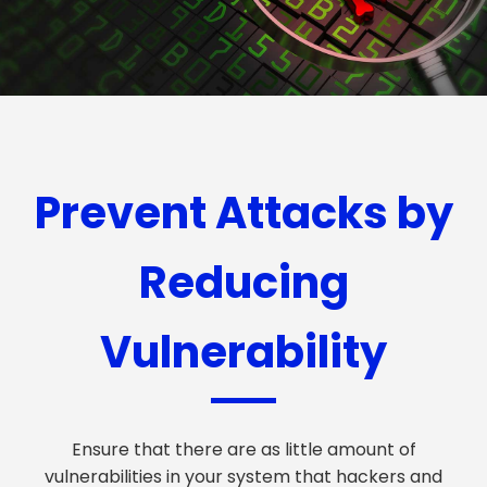
Prevent Attacks by
Reducing
Vulnerability
Ensure that there are as little amount of
vulnerabilities in your system that hackers and