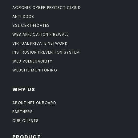
ACRONIS CYBER PROTECT CLOUD
ANTI DDOS
SSL CERTIFICATES
WEB APPLICATION FIREWALL
VIRTUAL PRIVATE NETWORK
INSTRUSION PREVENTION SYSTEM
WEB VULNERABILITY
WEBSITE MONITORING
WHY US
ABOUT NET ONBOARD
PARTNERS
OUR CLIENTS
PRODUCT