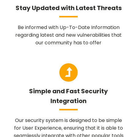
Stay Updated with Latest Threats
Be informed with Up-To-Date Information
regarding latest and new vulnerabilities that
our community has to offer
Simple and Fast Security
Integration
Our security system is designed to be simple
for User Experience, ensuring that it is able to
seamlessly integrate with other popular tools