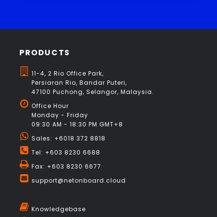
PRODUCTS
11-4, 2 Rio Office Park,
Persiaran Rio, Bandar Puteri,
47100 Puchong, Selangor, Malaysia.
Office Hour
Monday - Friday
09:30 AM - 18:30 PM GMT+8
Sales: +6018 372 8818
Tel: +603 8230 6688
Fax: +603 8230 6677
support@netonboard.cloud
Knowledgebase