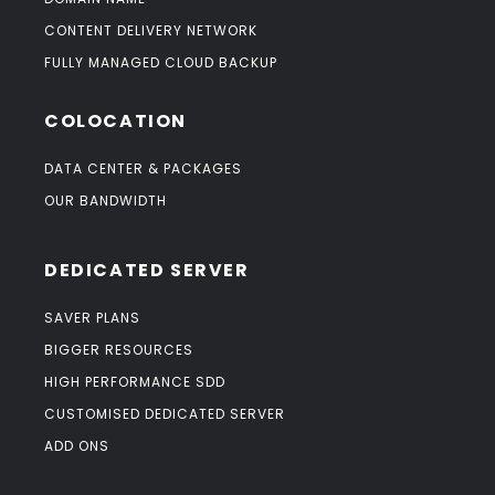
CONTENT DELIVERY NETWORK
FULLY MANAGED CLOUD BACKUP
COLOCATION
DATA CENTER & PACKAGES
OUR BANDWIDTH
DEDICATED SERVER
SAVER PLANS
BIGGER RESOURCES
HIGH PERFORMANCE SDD
CUSTOMISED DEDICATED SERVER
ADD ONS