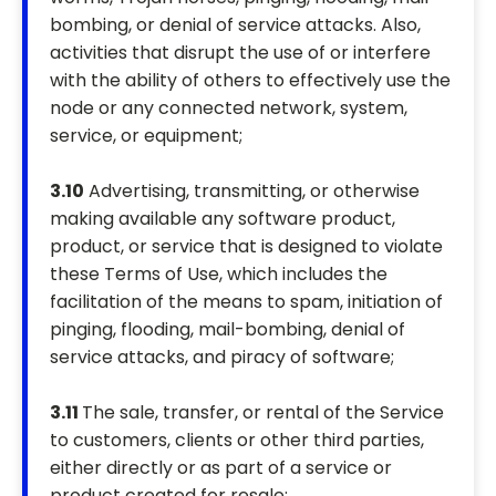
bombing, or denial of service attacks. Also,
activities that disrupt the use of or interfere
with the ability of others to effectively use the
node or any connected network, system,
service, or equipment;
3.10
Advertising, transmitting, or otherwise
making available any software product,
product, or service that is designed to violate
these Terms of Use, which includes the
facilitation of the means to spam, initiation of
pinging, flooding, mail-bombing, denial of
service attacks, and piracy of software;
3.11
The sale, transfer, or rental of the Service
to customers, clients or other third parties,
either directly or as part of a service or
product created for resale;