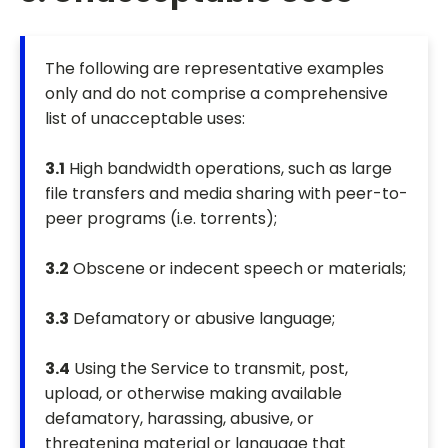
The following are representative examples
only and do not comprise a comprehensive
list of unacceptable uses:
3.1
High bandwidth operations, such as large
file transfers and media sharing with peer-to-
peer programs (i.e. torrents);
3.2
Obscene or indecent speech or materials;
3.3
Defamatory or abusive language;
3.4
Using the Service to transmit, post,
upload, or otherwise making available
defamatory, harassing, abusive, or
threatening material or language that