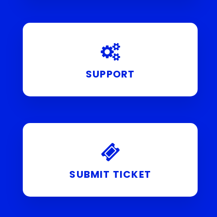
SUPPORT
SUBMIT TICKET