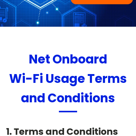
Net Onboard
Wi-Fi Usage Terms
and Conditions
1. Terms and Conditions