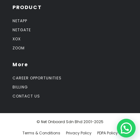
PRODUCT
NETAPP
NETGATE
XOX
ZOOM
More
CAREER OPPORTUNITIES
BILLING
CONTACT US
© Net Onboard Sdn Bhd 2001-2025
Terms & Conditions
Privacy Policy
PDPA Policy