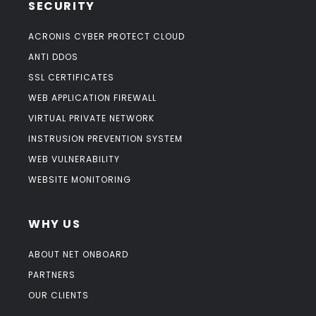
SECURITY
ACRONIS CYBER PROTECT CLOUD
ANTI DDOS
SSL CERTIFICATES
WEB APPLICATION FIREWALL
VIRTUAL PRIVATE NETWORK
INSTRUSION PREVENTION SYSTEM
WEB VULNERABILITY
WEBSITE MONITORING
WHY US
ABOUT NET ONBOARD
PARTNERS
OUR CLIENTS