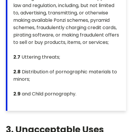
law and regulation, including, but not limited
to, advertising, transmitting, or otherwise
making available Ponzi schemes, pyramid
schemes, fraudulently charging credit cards,
pirating software, or making fraudulent offers
to sell or buy products, items, or services;
2.7
Uttering threats;
2.8
Distribution of pornographic materials to
minors;
2.9
and Child pornography.
3. Unacceptable Uses