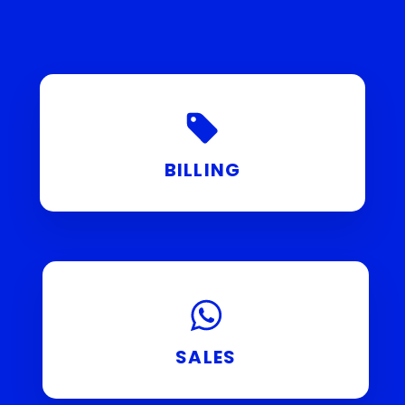
BILLING
SALES