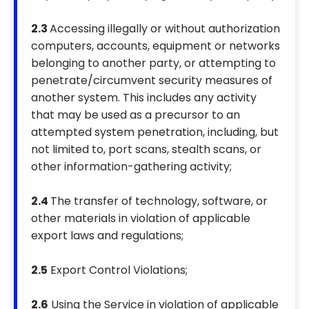
2.3
Accessing illegally or without authorization
computers, accounts, equipment or networks
belonging to another party, or attempting to
penetrate/circumvent security measures of
another system. This includes any activity
that may be used as a precursor to an
attempted system penetration, including, but
not limited to, port scans, stealth scans, or
other information-gathering activity;
2.4
The transfer of technology, software, or
other materials in violation of applicable
export laws and regulations;
2.5
Export Control Violations;
2.6
Using the Service in violation of applicable