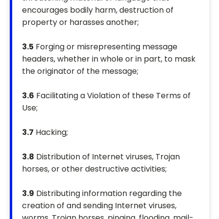
encourages bodily harm, destruction of
property or harasses another;
3.5
Forging or misrepresenting message
headers, whether in whole or in part, to mask
the originator of the message;
3.6
Facilitating a Violation of these Terms of
Use;
3.7
Hacking;
3.8
Distribution of Internet viruses, Trojan
horses, or other destructive activities;
3.9
Distributing information regarding the
creation of and sending Internet viruses,
worms, Trojan horses, pinging, flooding, mail-