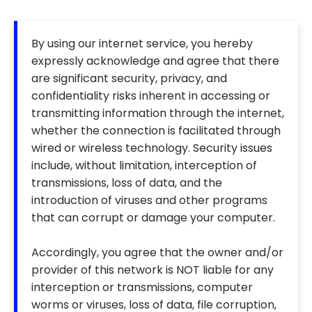
By using our internet service, you hereby
expressly acknowledge and agree that there
are significant security, privacy, and
confidentiality risks inherent in accessing or
transmitting information through the internet,
whether the connection is facilitated through
wired or wireless technology. Security issues
include, without limitation, interception of
transmissions, loss of data, and the
introduction of viruses and other programs
that can corrupt or damage your computer.
Accordingly, you agree that the owner and/or
provider of this network is NOT liable for any
interception or transmissions, computer
worms or viruses, loss of data, file corruption,