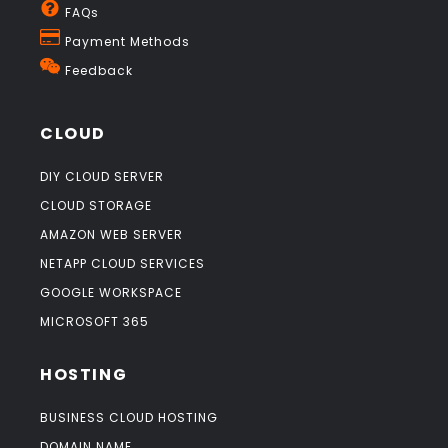
FAQs
Payment Methods
Feedback
CLOUD
DIY CLOUD SERVER
CLOUD STORAGE
AMAZON WEB SERVER
NETAPP CLOUD SERVICES
GOOGLE WORKSPACE
MICROSOFT 365
HOSTING
BUSINESS CLOUD HOSTING
DOMAIN NAME