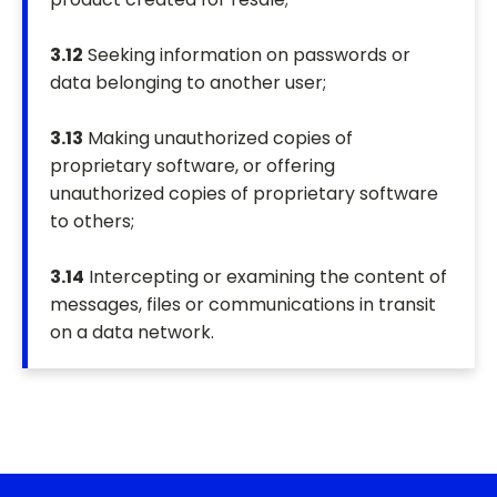
3.12
Seeking information on passwords or
data belonging to another user;
3.13
Making unauthorized copies of
proprietary software, or offering
unauthorized copies of proprietary software
to others;
3.14
Intercepting or examining the content of
messages, files or communications in transit
on a data network.