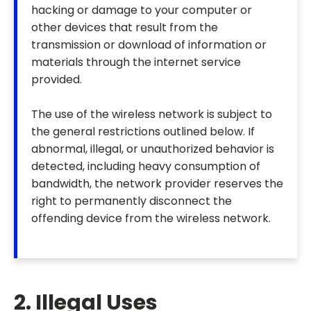
hacking or damage to your computer or
other devices that result from the
transmission or download of information or
materials through the internet service
provided.
The use of the wireless network is subject to
the general restrictions outlined below. If
abnormal, illegal, or unauthorized behavior is
detected, including heavy consumption of
bandwidth, the network provider reserves the
right to permanently disconnect the
offending device from the wireless network.
2. Illegal Uses