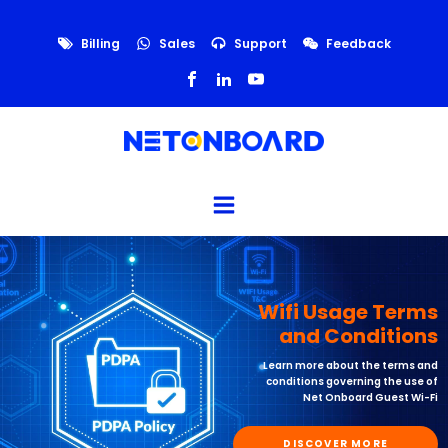
Billing
Sales
Support
Feedback
Wifi Usage Terms
and Conditions
Learn more about the terms and
conditions governing the use of
Net Onboard Guest Wi-Fi
DISCOVER MORE