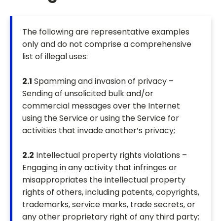
The following are representative examples
only and do not comprise a comprehensive
list of illegal uses:
2.1
Spamming and invasion of privacy –
Sending of unsolicited bulk and/or
commercial messages over the Internet
using the Service or using the Service for
activities that invade another’s privacy;
2.2
Intellectual property rights violations –
Engaging in any activity that infringes or
misappropriates the intellectual property
rights of others, including patents, copyrights,
trademarks, service marks, trade secrets, or
any other proprietary right of any third party;